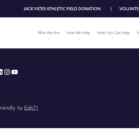
JACK YATES ATHLETIC FIELD DONATION
VOLUNTE
Who We Are
How We Help
How You Can Help
N
book
tter
inkedIn
Instagram
YouTube
riendly. by
Edit71