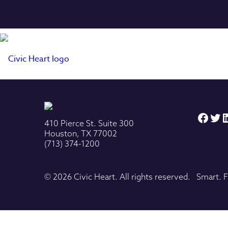
Face
Twi
L
410 Pierce St. Suite 300
Houston, TX 77002
(713) 374-1200
© 2026 Civic Heart. All rights reserved. Smart. F