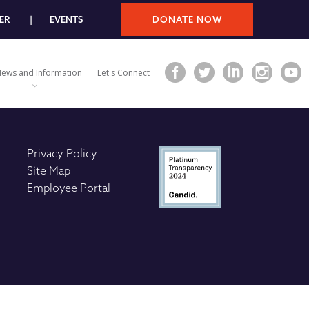
ER
EVENTS
DONATE NOW
ews and Information
Let's Connect
Privacy Policy
Site Map
Employee Portal