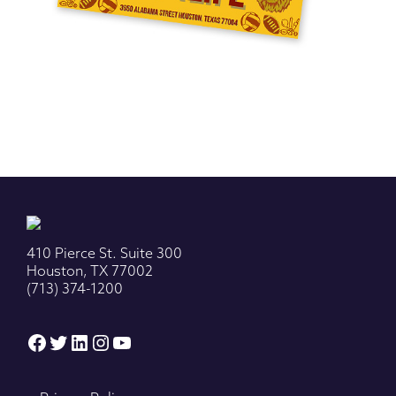
410 Pierce St. Suite 300
Houston, TX 77002
(713) 374-1200
Facebook
Twitter
LinkedIn
Instagram
YouTube