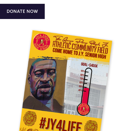
DONATE NOW