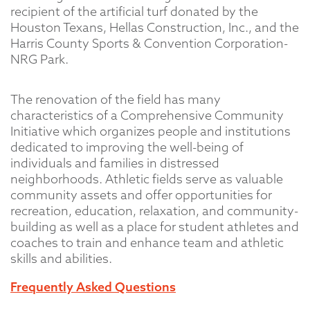
recipient of the artificial turf donated by the
Houston Texans, Hellas Construction, Inc., and the
Harris County Sports & Convention Corporation-
NRG Park.
The renovation of the field has many
characteristics of a Comprehensive Community
Initiative which organizes people and institutions
dedicated to improving the well-being of
individuals and families in distressed
neighborhoods. Athletic fields serve as valuable
community assets and offer opportunities for
recreation, education, relaxation, and community-
building as well as a place for student athletes and
coaches to train and enhance team and athletic
skills and abilities.
Frequently Asked Questions