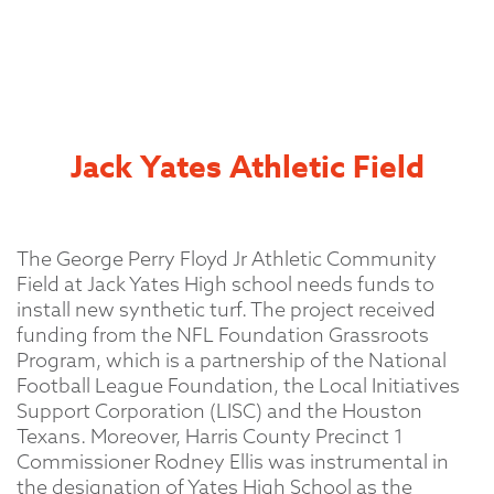
Jack Yates Athletic Field
The George Perry Floyd Jr Athletic Community
Field at Jack Yates High school needs funds to
install new synthetic turf. The project received
funding from the NFL Foundation Grassroots
Program, which is a partnership of the National
Football League Foundation, the Local Initiatives
Support Corporation (LISC) and the Houston
Texans. Moreover, Harris County Precinct 1
Commissioner Rodney Ellis was instrumental in
the designation of Yates High School as the