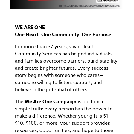
WE ARE ONE
One Heart. One Community. One Purpose.
For more than 37 years, Civic Heart
Community Services has helped individuals
and families overcome barriers, build stability,
and create brighter futures. Every success
story begins with someone who cares—
someone willing to listen, support, and
believe in the potential of others.
The
We Are One Campaign
is built on a
simple truth: every person has the power to
make a difference. Whether your gift is $1,
$10, $100, or more, your support provides
resources, opportunities, and hope to those