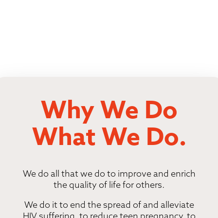
Why We Do
What We Do.
We do all that we do to improve and enrich
the quality of life for others.
We do it to end the spread of and alleviate
HIV suffering, to reduce teen pregnancy, to