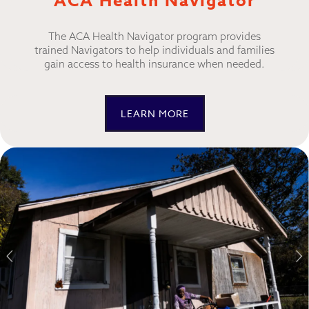
ACA Health Navigator
The ACA Health Navigator program provides
trained Navigators to help individuals and families
gain access to health insurance when needed.
LEARN MORE