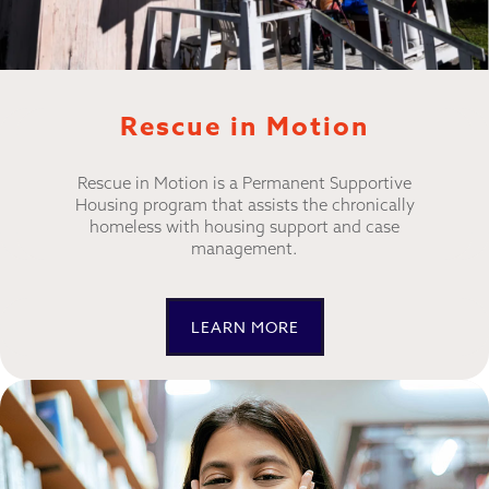
Rescue in Motion
Rescue in Motion is a Permanent Supportive
Housing program that assists the chronically
homeless with housing support and case
management.
LEARN MORE