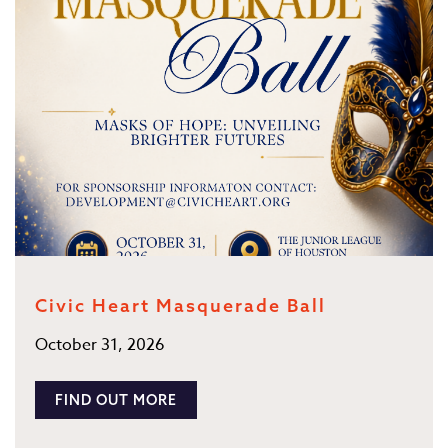
Civic Heart Masquerade Ball
October 31, 2026
FIND OUT MORE