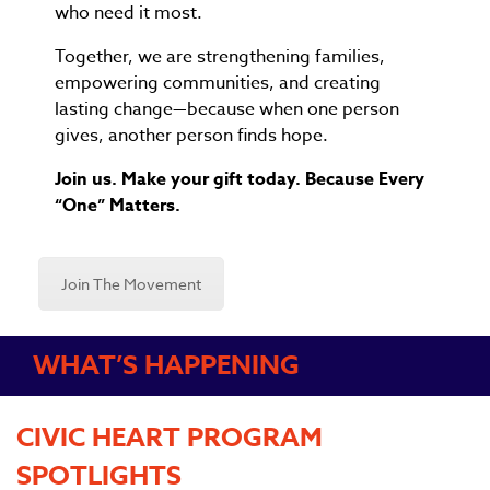
who need it most.
Together, we are strengthening families,
empowering communities, and creating
lasting change—because when one person
gives, another person finds hope.
Join us. Make your gift today. Because Every
“One” Matters.
Join The Movement
WHAT’S HAPPENING
CIVIC HEART PROGRAM
SPOTLIGHTS