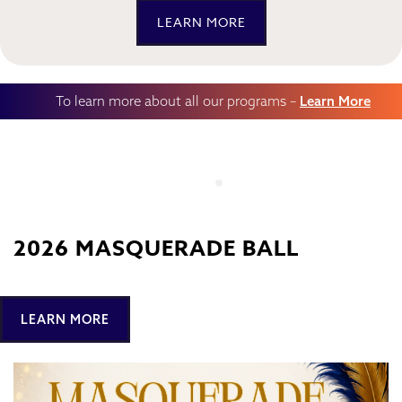
LEARN MORE
To learn more about all our programs –
Learn More
2026 MASQUERADE BALL
LEARN MORE