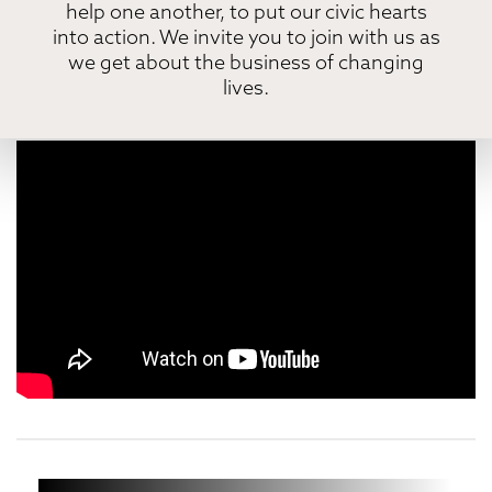
help one another, to put our civic hearts
into action. We invite you to join with us as
we get about the business of changing
lives.