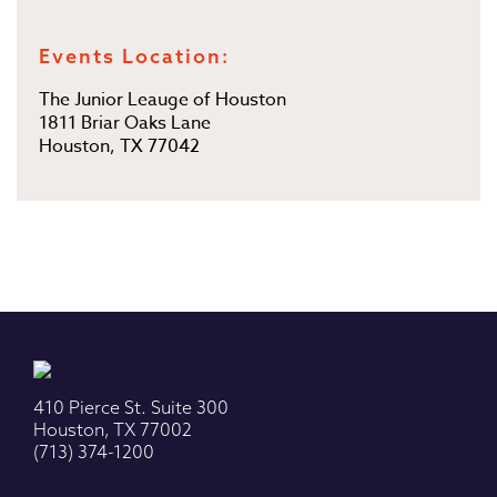
Events Location:
The Junior Leauge of Houston
1811 Briar Oaks Lane
Houston, TX 77042
410 Pierce St. Suite 300
Houston, TX 77002
(713) 374-1200