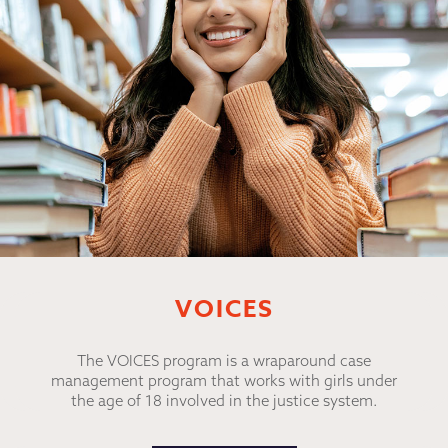
VOICES
The VOICES program is a wraparound case
management program that works with girls under
the age of 18 involved in the justice system.