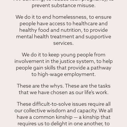
prevent substance misuse.
We do it to end homelessness, to ensure
people have access to healthcare and
healthy food and nutrition, to provide
mental health treatment and supportive
services.
We do it to keep young people from
involvement in the justice system, to help
people gain skills that provide a pathway
to high-wage employment.
These are the whys. These are the tasks
that we have chosen as our life’s work.
These difficult-to-solve issues require all
our collective wisdom and capacity. We all
have a common kinship — a kinship that
requires us to delight in one another, to