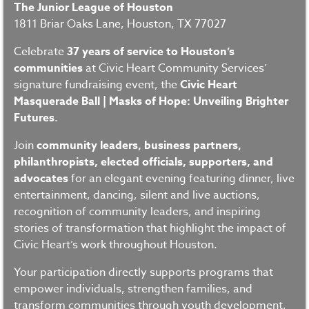
The Junior League of Houston
1811 Briar Oaks Lane, Houston, TX 77027
Celebrate
37 years of service to Houston’s
communities
at Civic Heart Community Services’
signature fundraising event, the
Civic Heart
Masquerade Ball | Masks of Hope: Unveiling Brighter
Futures
.
Join
community leaders, business partners,
philanthropists, elected officials, supporters, and
advocates
for an elegant evening featuring dinner, live
entertainment, dancing, silent and live auctions,
recognition of community leaders, and inspiring
stories of transformation that highlight the impact of
Civic Heart’s work throughout Houston.
Your participation directly supports programs that
empower individuals, strengthen families, and
transform communities through youth development,