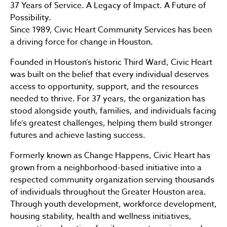
37 Years of Service. A Legacy of Impact. A Future of
Possibility.
Since 1989, Civic Heart Community Services has been
a driving force for change in Houston.
Founded in Houston’s historic Third Ward, Civic Heart
was built on the belief that every individual deserves
access to opportunity, support, and the resources
needed to thrive. For 37 years, the organization has
stood alongside youth, families, and individuals facing
life’s greatest challenges, helping them build stronger
futures and achieve lasting success.
Formerly known as Change Happens, Civic Heart has
grown from a neighborhood-based initiative into a
respected community organization serving thousands
of individuals throughout the Greater Houston area.
Through youth development, workforce development,
housing stability, health and wellness initiatives,