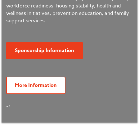
workforce readiness, housing stability, health and
wellness initiatives, prevention education, and family
support services.
Sponsorship Information
More Information
“`