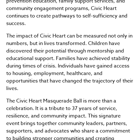
prevention education, family support services, and
community engagement programs, Civic Heart
continues to create pathways to self-sufficiency and
success.
The impact of Civic Heart can be measured not only in
numbers, but in lives transformed. Children have
discovered their potential through mentorship and
educational support. Families have achieved stability
during times of crisis. Individuals have gained access
to housing, employment, healthcare, and
opportunities that have changed the trajectory of their
lives.
The Civic Heart Masquerade Ball is more than a
celebration. It is a tribute to 37 years of service,
resilience, and community impact. This signature
event brings together community leaders, partners,
supporters, and advocates who share a commitment
to building stronger communities and creating