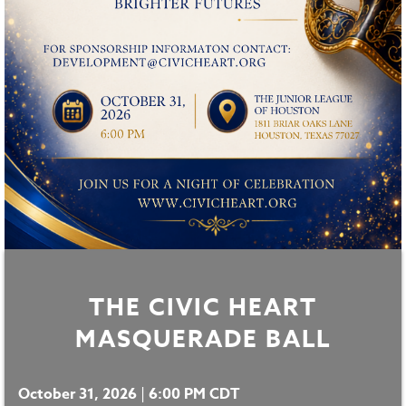
THE CIVIC HEART
MASQUERADE BALL
October 31, 2026
|
6:00 PM CDT