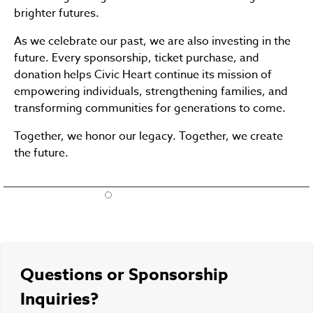
brighter futures.
As we celebrate our past, we are also investing in the
future. Every sponsorship, ticket purchase, and
donation helps Civic Heart continue its mission of
empowering individuals, strengthening families, and
transforming communities for generations to come.
Together, we honor our legacy. Together, we create
the future.
Questions or Sponsorship
Inquiries?