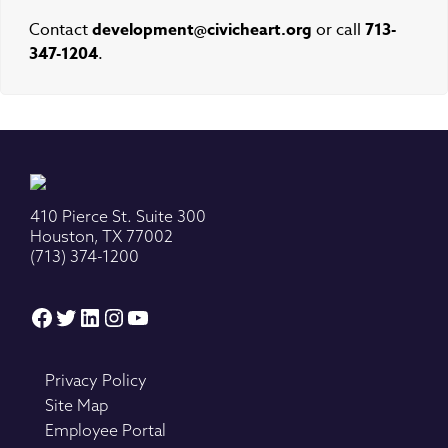
Contact
development@civicheart.org
or call
713-
347-1204
.
410 Pierce St. Suite 300
Houston, TX 77002
(713) 374-1200
Facebook
Twitter
LinkedIn
Instagram
YouTube
Privacy Policy
Site Map
Employee Portal