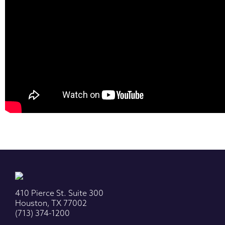
410 Pierce St. Suite 300
Houston, TX 77002
(713) 374-1200