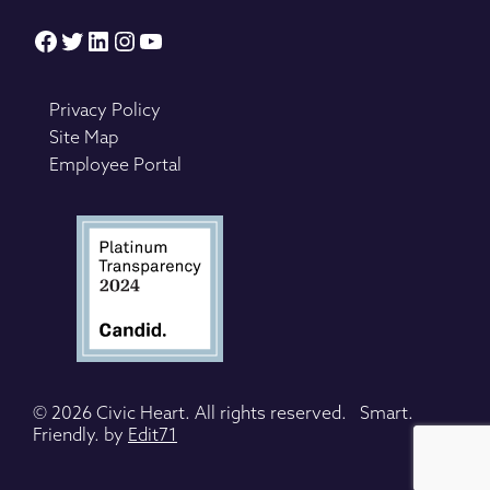
Facebook
Twitter
LinkedIn
Instagram
YouTube
Privacy Policy
Site Map
Employee Portal
© 2026 Civic Heart. All rights reserved. Smart.
Friendly. by
Edit71