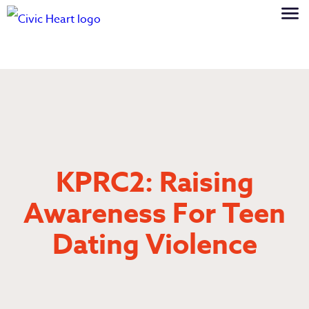
KPRC2: Raising
Awareness For Teen
Dating Violence