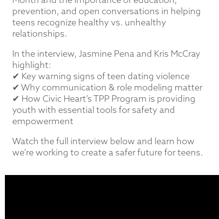
prevention, and open conversations in helping
teens recognize healthy vs. unhealthy
relationships.
In the interview, Jasmine Pena and Kris McCray
highlight:
✔ Key warning signs of teen dating violence
✔ Why communication & role modeling matter
✔ How Civic Heart’s TPP Program is providing
youth with essential tools for safety and
empowerment
Watch the full interview below and learn how
we’re working to create a safer future for teens.