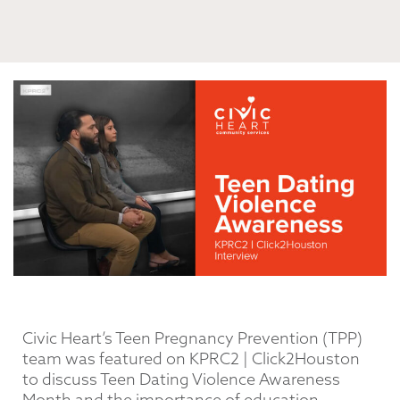
Civic Heart’s Teen Pregnancy Prevention (TPP)
team was featured on KPRC2 | Click2Houston
to discuss Teen Dating Violence Awareness
Month and the importance of education,