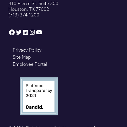
410 Pierce St. Suite 300
Houston, TX 77002
(713) 374-1200
Facebook
Twitter
LinkedIn
Instagram
YouTube
Privacy Policy
Site Map
Employee Portal