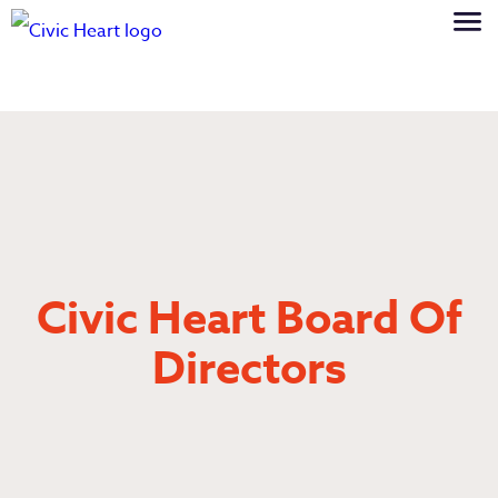
Civic Heart Board Of
Directors