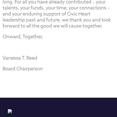
long. For all you have already contributed – your
talents, your funds, your time, your connections –
and your enduring support of Civic Heart
leadership past and future, we thank you and look
forward to all the good we will cause together.
Onward, Together,
Vanessa T. Reed
Board Chairperson