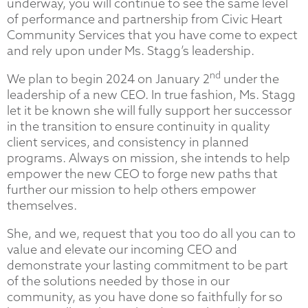
underway, you will continue to see the same level
of performance and partnership from Civic Heart
Community Services that you have come to expect
and rely upon under Ms. Stagg’s leadership.
nd
We plan to begin 2024 on January 2
under the
leadership of a new CEO. In true fashion, Ms. Stagg
let it be known she will fully support her successor
in the transition to ensure continuity in quality
client services, and consistency in planned
programs. Always on mission, she intends to help
empower the new CEO to forge new paths that
further our mission to help others empower
themselves.
She, and we, request that you too do all you can to
value and elevate our incoming CEO and
demonstrate your lasting commitment to be part
of the solutions needed by those in our
community, as you have done so faithfully for so