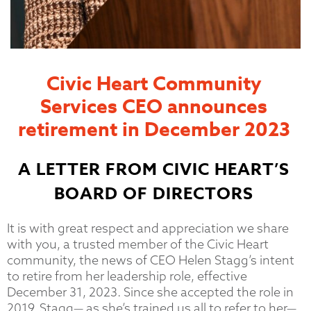
Civic Heart Community
Services CEO announces
retirement in December 2023
A LETTER FROM CIVIC HEART’S
BOARD OF DIRECTORS
It is with great respect and appreciation we share
with you, a trusted member of the Civic Heart
community, the news of CEO Helen Stagg’s intent
to retire from her leadership role, effective
December 31, 2023. Since she accepted the role in
2019, Stagg— as she’s trained us all to refer to her—