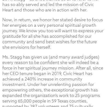
has so ably served and led the mission of Civic
Heart and those who are in action with her.
Now, in return, we honor her stated desire to focus
her energies on a very personal spiritual growth
journey. We know you too will want to express your
gratitude for all she has accomplished for our
community and send best wishes for the future
she envisions for herself.
Ms. Stagg has given us (and many award judges)
every reason to be confident she will indeed be a
force in her spiritual journey mission. After all, since
her CEO tenure began in 2019, Civic Heart has
achieved a 240% increase in community
investment. Under her unrelenting passion for
empowering others, the exceptional growth has
expanded the organization’s work to 25 programs
serving 65,000 people in 59 Texas counties,
supported by 287 volunteers and 75 culturally