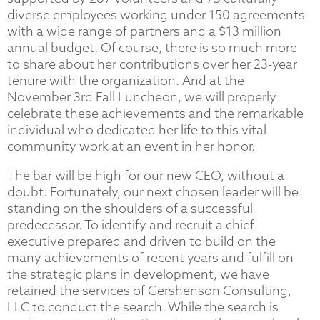
diverse employees working under 150 agreements
with a wide range of partners and a $13 million
annual budget. Of course, there is so much more
to share about her contributions over her 23-year
tenure with the organization. And at the
November 3rd Fall Luncheon, we will properly
celebrate these achievements and the remarkable
individual who dedicated her life to this vital
community work at an event in her honor.
The bar will be high for our new CEO, without a
doubt. Fortunately, our next chosen leader will be
standing on the shoulders of a successful
predecessor. To identify and recruit a chief
executive prepared and driven to build on the
many achievements of recent years and fulfill on
the strategic plans in development, we have
retained the services of Gershenson Consulting,
LLC to conduct the search. While the search is