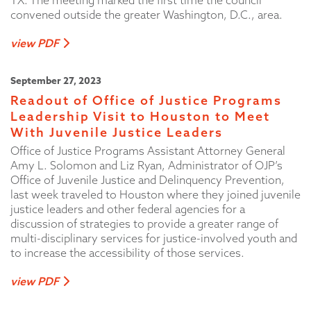
TX. The meeting marked the first time the council
convened outside the greater Washington, D.C., area.
view PDF
September 27, 2023
Readout of Office of Justice Programs
Leadership Visit to Houston to Meet
With Juvenile Justice Leaders
Office of Justice Programs Assistant Attorney General
Amy L. Solomon and Liz Ryan, Administrator of OJP’s
Office of Juvenile Justice and Delinquency Prevention,
last week traveled to Houston where they joined juvenile
justice leaders and other federal agencies for a
discussion of strategies to provide a greater range of
multi-disciplinary services for justice-involved youth and
to increase the accessibility of those services.
view PDF