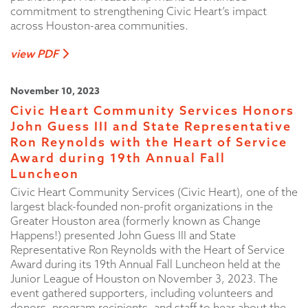
commitment to strengthening Civic Heart’s impact
across Houston-area communities.
view PDF
November 10, 2023
Civic Heart Community Services Honors
John Guess III and State Representative
Ron Reynolds with the Heart of Service
Award during 19th Annual Fall
Luncheon
Civic Heart Community Services (Civic Heart), one of the
largest black-founded non-profit organizations in the
Greater Houston area (formerly known as Change
Happens!) presented John Guess III and State
Representative Ron Reynolds with the Heart of Service
Award during its 19th Annual Fall Luncheon held at the
Junior League of Houston on November 3, 2023. The
event gathered supporters, including volunteers and
donors, program recipients, and staff to hear about the