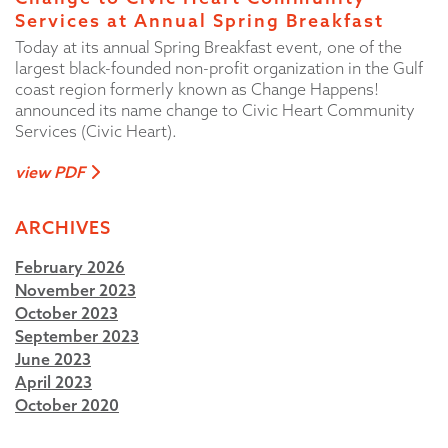
Services at Annual Spring Breakfast
Today at its annual Spring Breakfast event, one of the
largest black-founded non-profit organization in the Gulf
coast region formerly known as Change Happens!
announced its name change to Civic Heart Community
Services (Civic Heart).
view PDF
ARCHIVES
February 2026
November 2023
October 2023
September 2023
June 2023
April 2023
October 2020