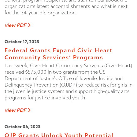
organization’s latest accomplishments and what is next
for the 34-year-old organization.
view PDF
October 17, 2023
Federal Grants Expand Civic Heart
Community Services’ Programs
Last week, Civic Heart Community Services (Civic Heart)
received $575,000 in two grants from the US
Department of Justice’s Office of Juvenile Justice and
Delinquency Prevention (OJJDP) to reduce risk for girls in
the juvenile justice system and support high-quality arts
programs for justice-involved youth.
view PDF
October 06, 2023
OJP Grants Unlock Youth Potential