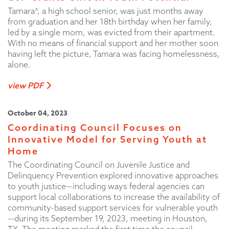
Tamara*, a high school senior, was just months away
from graduation and her 18th birthday when her family,
led by a single mom, was evicted from their apartment.
With no means of financial support and her mother soon
having left the picture, Tamara was facing homelessness,
alone.
view PDF
October 04, 2023
Coordinating Council Focuses on
Innovative Model for Serving Youth at
Home
The Coordinating Council on Juvenile Justice and
Delinquency Prevention explored innovative approaches
to youth justice—including ways federal agencies can
support local collaborations to increase the availability of
community-based support services for vulnerable youth
—during its September 19, 2023, meeting in Houston,