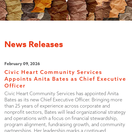
News Releases
February 09, 2026
Civic Heart Community Services
Appoints Anita Bates as Chief Executive
Officer
Civic Heart Community Services has appointed Anita
Bates as its new Chief Executive Officer. Bringing more
than 25 years of experience across corporate and
nonprofit sectors, Bates will lead organizational strategy
and operations with a focus on financial stewardship,
program alignment, fundraising growth, and community
partnerships. Her leadership marks a continued