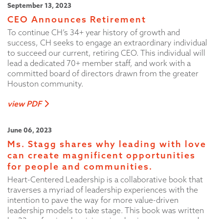
September 13, 2023
CEO Announces Retirement
To continue CH’s 34+ year history of growth and
success, CH seeks to engage an extraordinary individual
to succeed our current, retiring CEO. This individual will
lead a dedicated 70+ member staff, and work with a
committed board of directors drawn from the greater
Houston community.
view PDF
June 06, 2023
Ms. Stagg shares why leading with love
can create magnificent opportunities
for people and communities.
Heart-Centered Leadership is a collaborative book that
traverses a myriad of leadership experiences with the
intention to pave the way for more value-driven
leadership models to take stage. This book was written