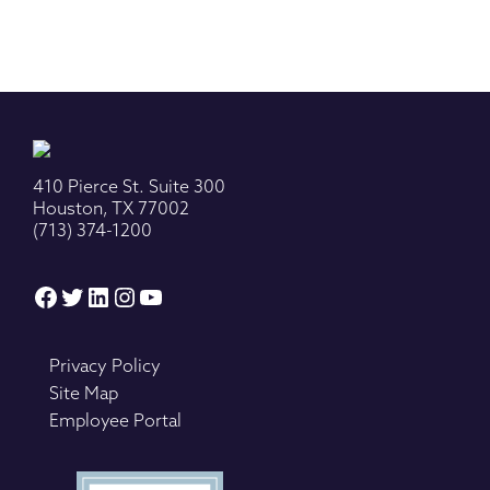
410 Pierce St. Suite 300
Houston, TX 77002
(713) 374-1200
Facebook
Twitter
LinkedIn
Instagram
YouTube
Privacy Policy
Site Map
Employee Portal