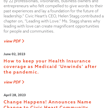
by 22 professionals, visionaries, business owners and
entrepreneurs who felt compelled to give words to their
past experiences and lay a foundation for the future of
leadership.” Civic Heart’s CEO, Helen Stagg contributed a
chapter on, “Leading with Love.” Ms. Stagg shares why
leading with love can create magnificent opportunities
for people and communities.
view PDF
June 02, 2023
How to keep your Health Insurance
coverage as Medicaid ‘Unwinds’ after
the pandemic.
view PDF
April 28, 2023
Change Happens! Announces Name
Change to Civic Heart Community